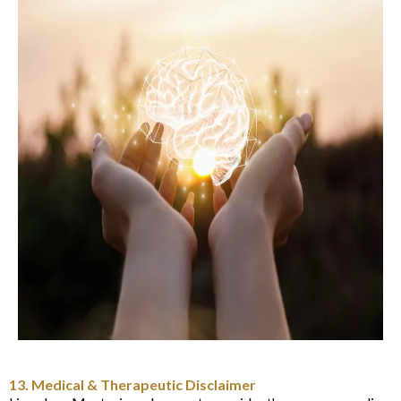
13. Medical & Therapeutic Disclaimer