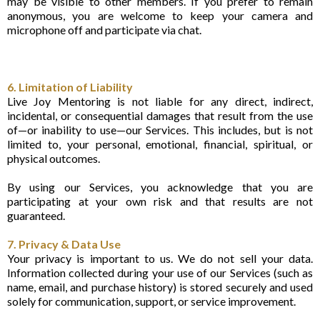
may be visible to other members. If you prefer to remain
anonymous, you are welcome to keep your camera and
microphone off and participate via chat.
6. Limitation of Liability
Live Joy Mentoring is not liable for any direct, indirect,
incidental, or consequential damages that result from the use
of—or inability to use—our Services. This includes, but is not
limited to, your personal, emotional, financial, spiritual, or
physical outcomes.
By using our Services, you acknowledge that you are
participating at your own risk and that results are not
guaranteed.
7. Privacy & Data Use
Your privacy is important to us. We do not sell your data.
Information collected during your use of our Services (such as
name, email, and purchase history) is stored securely and used
solely for communication, support, or service improvement.