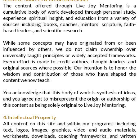
The content offered through Live Joy Mentoring is a
cumulative body of work developed through personal study,
experience, spiritual insight, and education from a variety of
sources including books, coaches, mentors, scripture, faith-
based leaders, and scientific research.
While some concepts may have originated from or been
influenced by others, we do not claim ownership over
universally taught principles or widely accepted frameworks.
Every effort is made to credit authors, thought leaders, and
original sources where possible. Our intention is to honor the
wisdom and contribution of those who have shaped the
content we now teach.
You acknowledge that this body of work is synthesis of ideas,
and you agree not to misrepresent the origin or authorship of
this content as being solely original to Live Joy Mentoring.
4. Intellectual Property
All content on this site and within our programs—including
text, logos, images, graphics, video and audio materials,
worksheets, downloads, coaching frameworks, and written