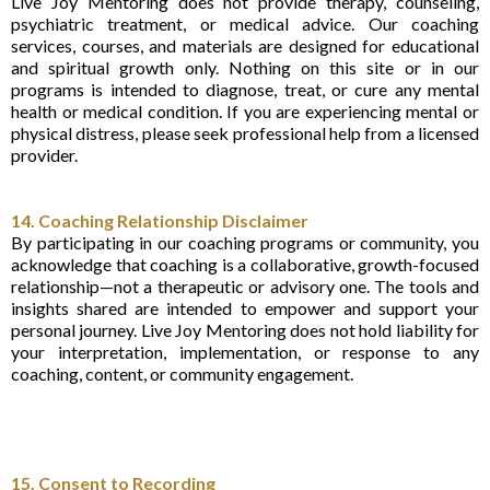
Live Joy Mentoring does not provide therapy, counseling,
psychiatric treatment, or medical advice. Our coaching
services, courses, and materials are designed for educational
and spiritual growth only. Nothing on this site or in our
programs is intended to diagnose, treat, or cure any mental
health or medical condition. If you are experiencing mental or
physical distress, please seek professional help from a licensed
provider.
14. Coaching Relationship Disclaimer
By participating in our coaching programs or community, you
acknowledge that coaching is a collaborative, growth-focused
relationship—not a therapeutic or advisory one. The tools and
insights shared are intended to empower and support your
personal journey. Live Joy Mentoring does not hold liability for
your interpretation, implementation, or response to any
coaching, content, or community engagement.
15. Consent to Recording