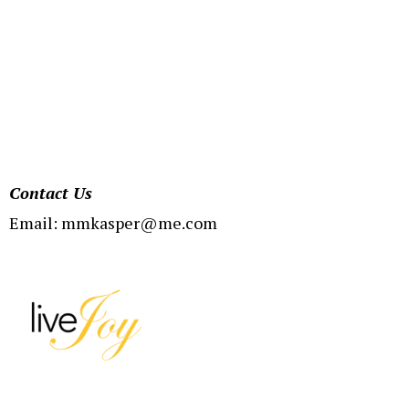
Contact Us
Email:
mmkasper@me.com