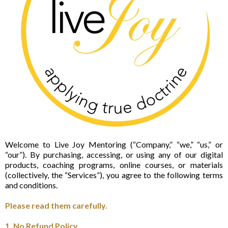
Welcome to Live Joy Mentoring (“Company,” “we,” “us,” or
“our”). By purchasing, accessing, or using any of our digital
products, coaching programs, online courses, or materials
(collectively, the “Services”), you agree to the following terms
and conditions.
Please read them carefully.
1. No Refund Policy