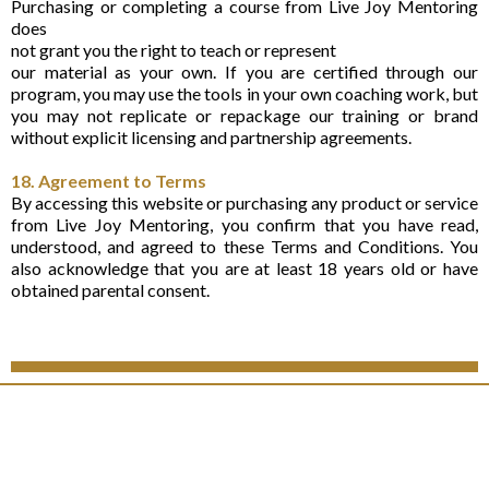
Purchasing or completing a course from Live Joy Mentoring
does
not grant you the right to teach or represent
our material as your own. If you are certified through our
program, you may use the tools in your own coaching work, but
you may not replicate or repackage our training or brand
without explicit licensing and partnership agreements.
18. Agreement to Terms
By accessing this website or purchasing any product or service
from Live Joy Mentoring, you confirm that you have read,
understood, and agreed to these Terms and Conditions. You
also acknowledge that you are at least 18 years old or have
obtained parental consent.