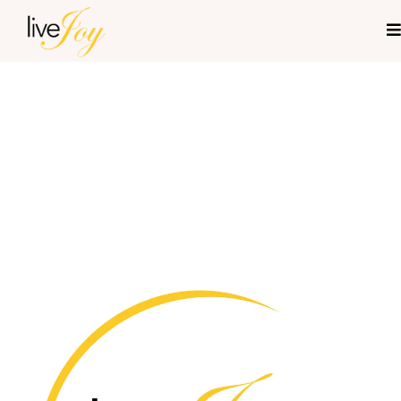
Live Joy Mentoring-
Legal Disclosures