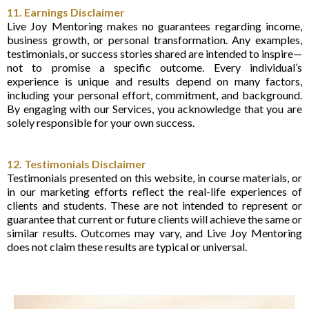
11. Earnings Disclaimer
Live Joy Mentoring makes no guarantees regarding income,
business growth, or personal transformation. Any examples,
testimonials, or success stories shared are intended to inspire—
not to promise a specific outcome. Every individual’s
experience is unique and results depend on many factors,
including your personal effort, commitment, and background.
By engaging with our Services, you acknowledge that you are
solely responsible for your own success.
12. Testimonials Disclaimer
Testimonials presented on this website, in course materials, or
in our marketing efforts reflect the real-life experiences of
clients and students. These are not intended to represent or
guarantee that current or future clients will achieve the same or
similar results. Outcomes may vary, and Live Joy Mentoring
does not claim these results are typical or universal.