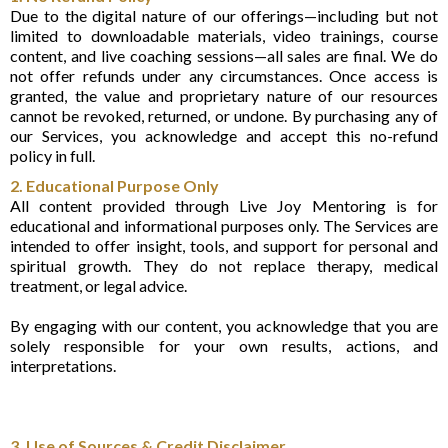
Due to the digital nature of our offerings—including but not
limited to downloadable materials, video trainings, course
content, and live coaching sessions—all sales are final. We do
not offer refunds under any circumstances. Once access is
granted, the value and proprietary nature of our resources
cannot be revoked, returned, or undone. By purchasing any of
our Services, you acknowledge and accept this no-refund
policy in full.
2. Educational Purpose Only
All content provided through Live Joy Mentoring is for
educational and informational purposes only. The Services are
intended to offer insight, tools, and support for personal and
spiritual growth. They do not replace therapy, medical
treatment, or legal advice.
By engaging with our content, you acknowledge that you are
solely responsible for your own results, actions, and
interpretations.
3. Use of Sources & Credit Disclaimer