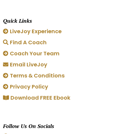
Quick Links
LiveJoy Experience
Find A Coach
Coach Your Team
Email LiveJoy
Terms & Conditions
Privacy Policy
Download FREE Ebook
Follow Us On Socials