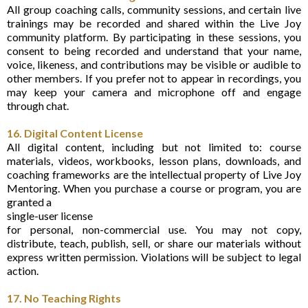
All group coaching calls, community sessions, and certain live
trainings may be recorded and shared within the Live Joy
community platform. By participating in these sessions, you
consent to being recorded and understand that your name,
voice, likeness, and contributions may be visible or audible to
other members. If you prefer not to appear in recordings, you
may keep your camera and microphone off and engage
through chat.
16. Digital Content License
All digital content, including but not limited to: course
materials, videos, workbooks, lesson plans, downloads, and
coaching frameworks are the intellectual property of Live Joy
Mentoring. When you purchase a course or program, you are
granted a
single-user license
for personal, non-commercial use. You may not copy,
distribute, teach, publish, sell, or share our materials without
express written permission. Violations will be subject to legal
action.
17. No Teaching Rights