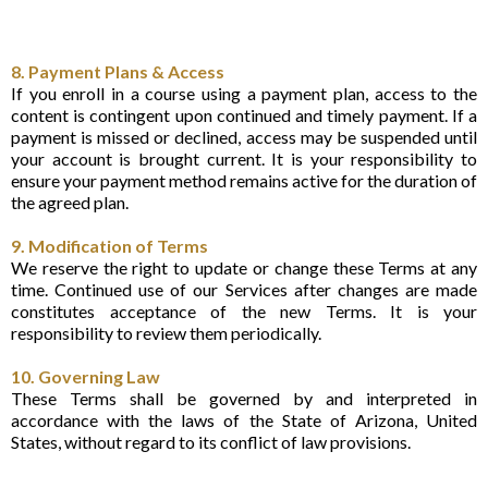
8. Payment Plans & Access
If you enroll in a course using a payment plan, access to the
content is contingent upon continued and timely payment. If a
payment is missed or declined, access may be suspended until
your account is brought current. It is your responsibility to
ensure your payment method remains active for the duration of
the agreed plan.
9. Modification of Terms
We reserve the right to update or change these Terms at any
time. Continued use of our Services after changes are made
constitutes acceptance of the new Terms. It is your
responsibility to review them periodically.
10. Governing Law
These Terms shall be governed by and interpreted in
accordance with the laws of the State of Arizona, United
States, without regard to its conflict of law provisions.