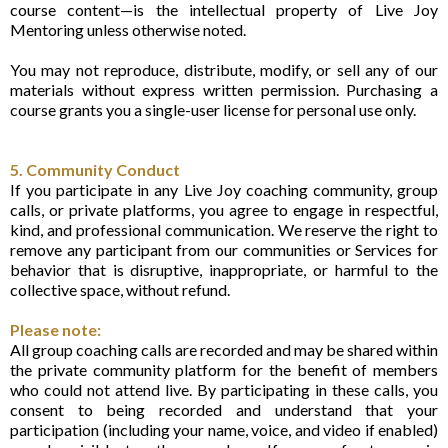
course content—is the intellectual property of Live Joy
Mentoring unless otherwise noted.
You may not reproduce, distribute, modify, or sell any of our
materials without express written permission. Purchasing a
course grants you a single-user license for personal use only.
5. Community Conduct
If you participate in any Live Joy coaching community, group
calls, or private platforms, you agree to engage in respectful,
kind, and professional communication. We reserve the right to
remove any participant from our communities or Services for
behavior that is disruptive, inappropriate, or harmful to the
collective space, without refund.
Please note:
All group coaching calls are recorded and may be shared within
the private community platform for the benefit of members
who could not attend live. By participating in these calls, you
consent to being recorded and understand that your
participation (including your name, voice, and video if enabled)